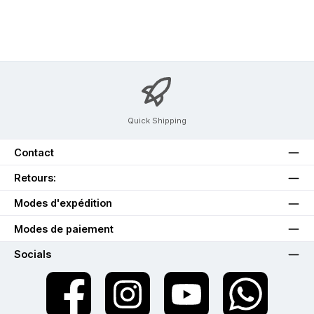
Quick Shipping
Contact
Retours:
Modes d'expédition
Modes de paiement
Socials
twt.widget.communities.facebook.name
twt.widget.communities.instagram.name
twt.widget.communities.youtube.na
twt.widget.communiti