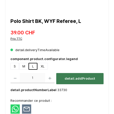
Polo Shirt BK, WYF Referee, L
39.00 CHF
Prix TTC
detail.deliveryTimeAvailable
component.product.configurator.legend
S
M
L
XL
component.product.quantitySelect.legend
detail.addProduct
detail.productNumberLabel
33730
Recommander ce produit :