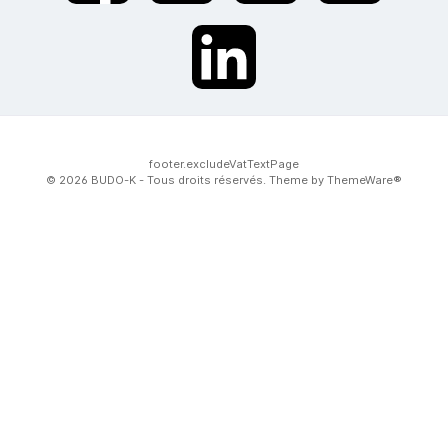
twt.widget.communities.linkedin.name
footer.excludeVatTextPage
© 2026 BUDO-K - Tous droits réservés. Theme by
ThemeWare®