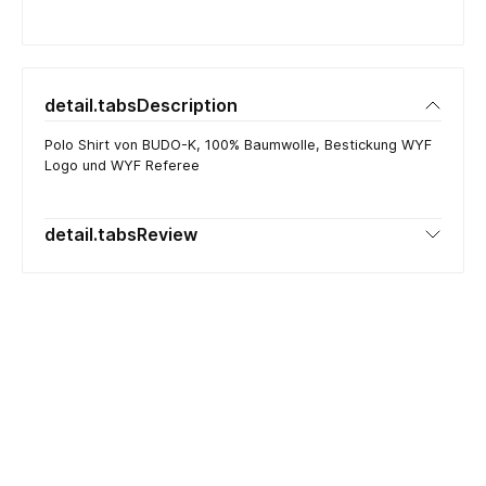
detail.tabsDescription
Polo Shirt von BUDO-K, 100% Baumwolle, Bestickung WYF
Logo und WYF Referee
detail.tabsReview